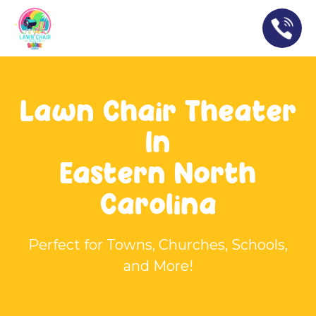
Lawn Chair Theater
In
Eastern North
Carolina
Perfect for Towns, Churches, Schools,
and More!