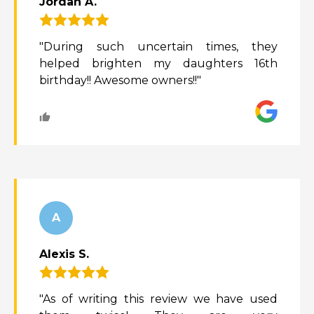
Jordan A.
"During such uncertain times, they
helped brighten my daughters 16th
birthday!! Awesome owners!!"
A
Alexis S.
"As of writing this review we have used