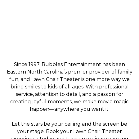
Since 1997, Bubbles Entertainment has been
Eastern North Carolina’s premier provider of family
fun, and Lawn Chair Theater is one more way we
bring smiles to kids of all ages. With professional
service, attention to detail, and a passion for
creating joyful moments, we make movie magic
happen—anywhere you want it.
Let the stars be your ceiling and the screen be
your stage. Book your Lawn Chair Theater
experience today and turn an ordinary evening