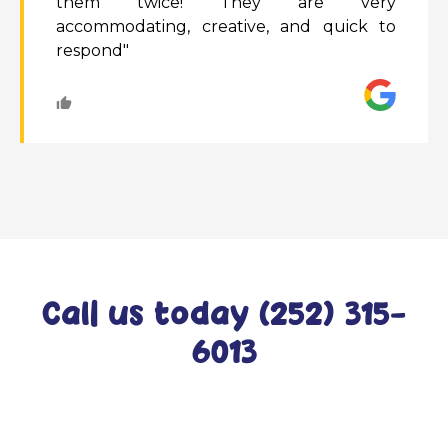
them twice! They are very
accommodating, creative, and quick to
respond"
Call us today (252) 315-
6013