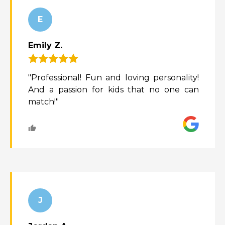
E
Emily Z.
"Professional! Fun and loving personality!
And a passion for kids that no one can
match!"
J