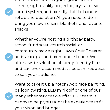
screen, high-quality projector, crystal-clear
sound system, and friendly staff to handle
setup and operation. All you need to do is
bring your lawn chairs, blankets, and favorite
snacks!
Whether you're hosting a birthday party,
school fundraiser, church social, or
community movie night, Lawn Chair Theater
adds a unique and memorable touch. We
offer a wide selection of family-friendly films
and can even accommodate custom requests
to suit your audience.
Want to take it up a notch? Add face painting,
balloon twisting, LED mini golf or one of our
many other services we offer. Our team is
happy to help you tailor the experience to fit
your vision and budget