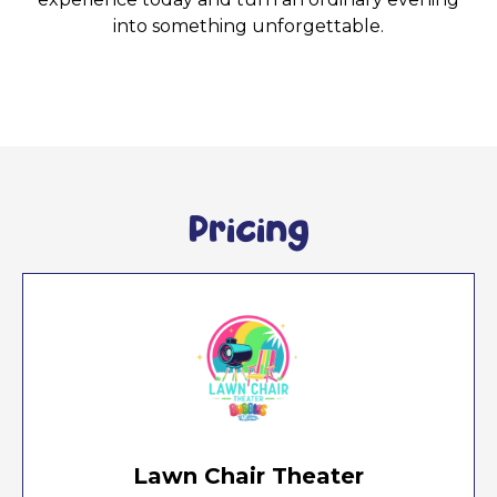
into something unforgettable.
Pricing
Lawn Chair Theater