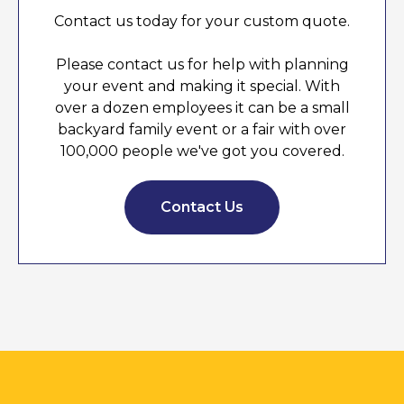
Contact us today for your custom quote.
Please contact us for help with planning
your event and making it special. With
over a dozen employees it can be a small
backyard family event or a fair with over
100,000 people we've got you covered.
Contact Us