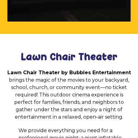
Lawn Chair Theater
Lawn Chair Theater by Bubbles Entertainment
brings the magic of the movies to your backyard,
school, church, or community event—no ticket
required! This outdoor cinema experience is
perfect for families, friends, and neighbors to
gather under the stars and enjoy a night of
entertainment in a relaxed, open-air setting.
We provide everything you need for a
professional movie night: a giant inflatable