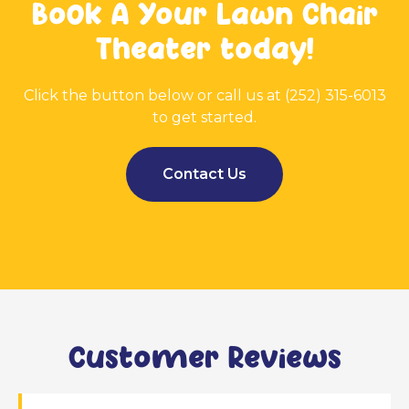
Book A Your Lawn Chair
Theater today!
Click the button below or call us at (252) 315-6013
to get started.
Contact Us
Customer Reviews