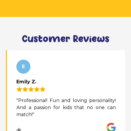
Customer Reviews
E
Emily Z.
"Professional! Fun and loving personality!
And a passion for kids that no one can
match!"