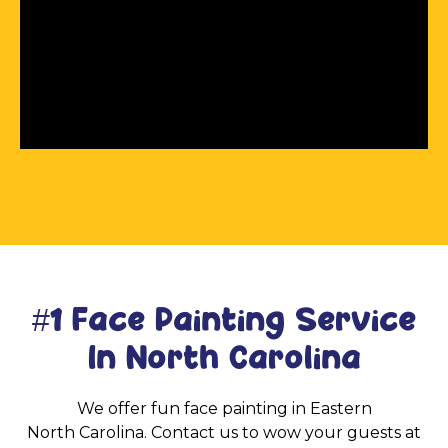
#1 Face Painting Service
In North Carolina
We offer fun face painting in Eastern
North Carolina. Contact us to wow your guests at