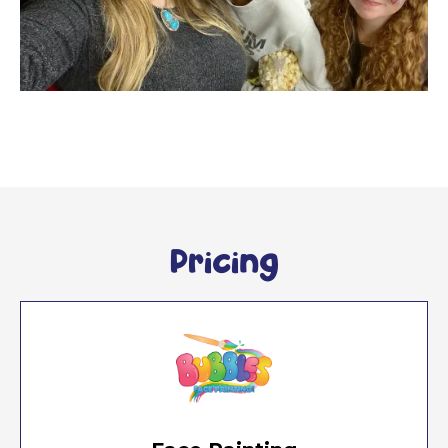
Pricing