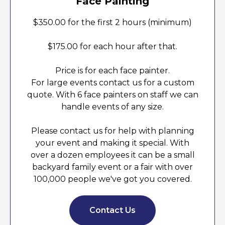
Face Painting
$350.00 for the first 2 hours (minimum)
$175.00 for each hour after that.
Price is for each face painter.
For large events contact us for a custom
quote. With 6 face painters on staff we can
handle events of any size.
Please contact us for help with planning
your event and making it special. With
over a dozen employees it can be a small
backyard family event or a fair with over
100,000 people we've got you covered.
Contact Us