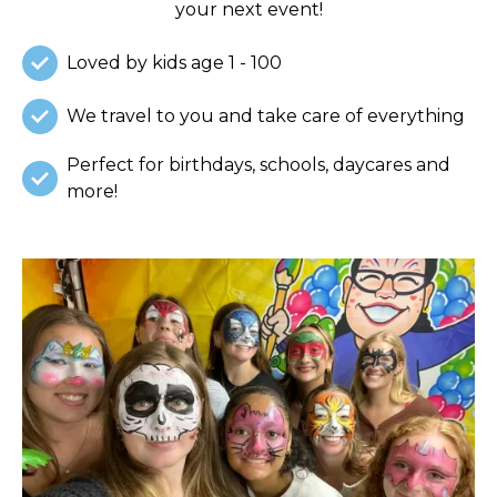
your next event!
Loved by kids age 1 - 100
We travel to you and take care of everything
Perfect for birthdays, schools, daycares and
more!