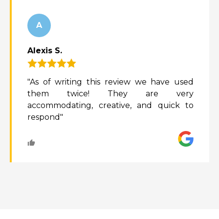
A
Alexis S.
"As of writing this review we have used
them twice! They are very
accommodating, creative, and quick to
respond"