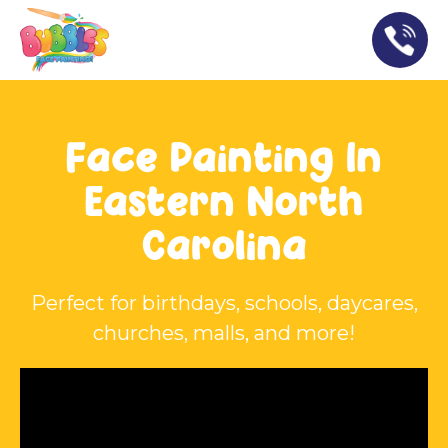
Face Painting In
Eastern North
Carolina
Perfect for birthdays, schools, daycares,
churches, malls, and more!