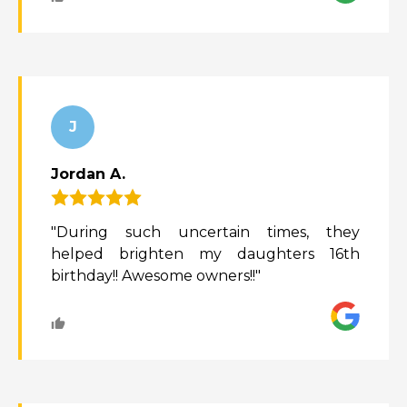
J
Jordan A.
"During such uncertain times, they
helped brighten my daughters 16th
birthday!! Awesome owners!!"