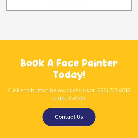
Book A Face Painter
Today!
Click the button below or call us at (252) 315-6013
to get started.
Contact Us